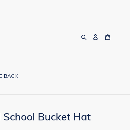
Search
Log in
Cart
E BACK
 School Bucket Hat