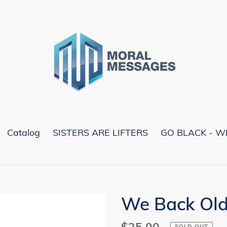
Catalog
SISTERS ARE LIFTERS
GO BLACK - W
We Back Old
Regular
$25.00
SOLD OUT