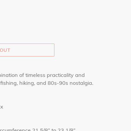
 OUT
ination of timeless practicality and
 fishing, hiking, and 80s-90s nostalgia.
ex
 circumference 21 5/8” to 23 1/8”