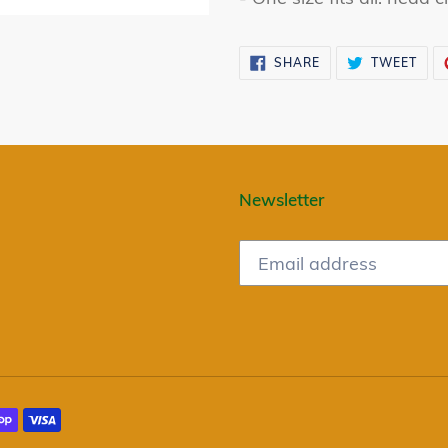
SHARE
TWE
SHARE
TWEET
ON
ON
FACEBOOK
TWI
Newsletter