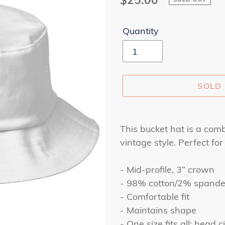
price
Quantity
SOLD
Adding
product
This bucket hat is a comb
to
vintage style. Perfect for
your
cart
- Mid-profile, 3” crown
- 98% cotton/2% spand
- Comfortable fit
- Maintains shape
- One size fits all: head