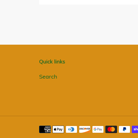
Quick links
Search
Payment
methods