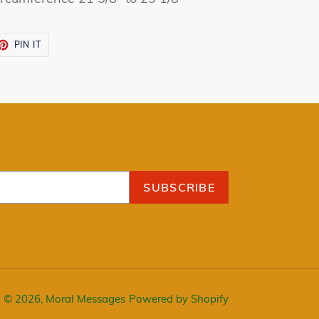
ET
PIN
PIN IT
ON
TTER
PINTEREST
SUBSCRIBE
© 2026,
Moral Messages
Powered by Shopify