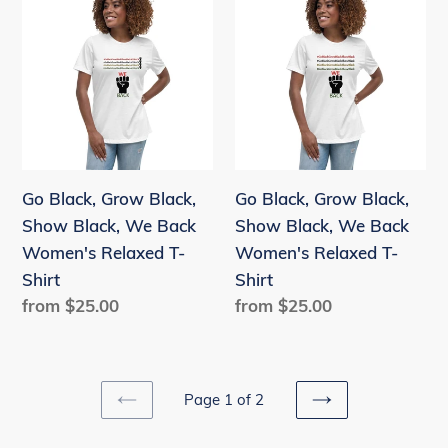
Black,
Black,
Grow
Grow
Black,
Black,
Show
Show
Black,
Black,
We
We
Back
Back
Go Black, Grow Black,
Go Black, Grow Black,
Women's
Women's
Show Black, We Back
Show Black, We Back
Relaxed
Relaxed
Women's Relaxed T-
Women's Relaxed T-
T-
T-
Shirt
Shirt
Shirt
Shirt
Regular
from $25.00
Regular
from $25.00
price
price
Page 1 of 2
PREVIOUS
NEXT
PAGE
PAGE