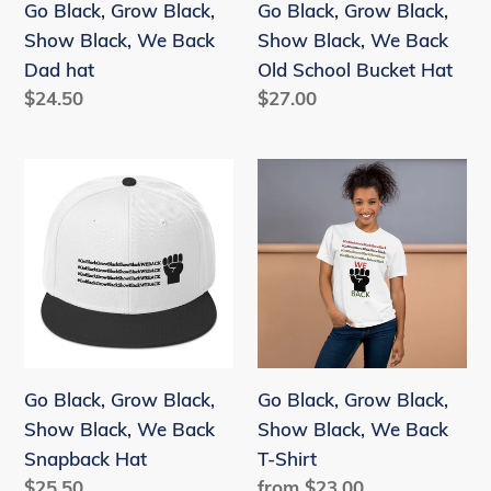
Go Black, Grow Black,
Go Black, Grow Black,
Dad
Old
Show Black, We Back
Show Black, We Back
hat
School
Dad hat
Old School Bucket Hat
Bucket
Regular
$24.50
Regular
$27.00
Hat
price
price
Go
Go
Black,
Black,
Grow
Grow
Black,
Black,
Show
Show
Black,
Black,
We
We
Back
Back
Go Black, Grow Black,
Go Black, Grow Black,
Snapback
T-
Show Black, We Back
Show Black, We Back
Hat
Shirt
Snapback Hat
T-Shirt
Regular
$25.50
Regular
from $23.00