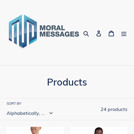
Skip
to
content
Search
Log in
Cart
C
Products
o
l
SORT BY
24 products
l
e
Go
Go