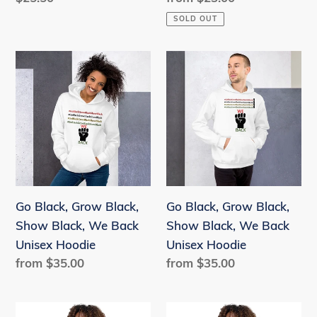
price
price
SOLD OUT
Go
Go
Black,
Black,
Grow
Grow
Black,
Black,
Show
Show
Black,
Black,
We
We
Back
Back
Go Black, Grow Black,
Go Black, Grow Black,
Unisex
Unisex
Show Black, We Back
Show Black, We Back
Hoodie
Hoodie
Unisex Hoodie
Unisex Hoodie
Regular
from $35.00
Regular
from $35.00
price
price
Go
Go