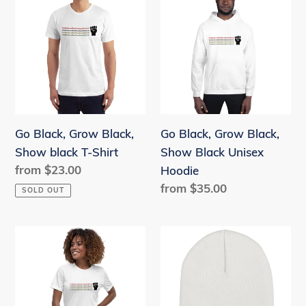
c
Black,
Black,
Grow
Grow
t
Black,
Black,
i
Show
Show
o
black
Black
T-
Unisex
n
Shirt
Hoodie
Go Black, Grow Black,
:
Go Black, Grow Black,
Show black T-Shirt
Show Black Unisex
Regular
from $23.00
Hoodie
price
Regular
from $35.00
SOLD OUT
price
Go
Go
Black,
Black,
Grow
Grow
Black,
Black,