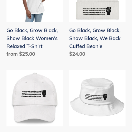
Show
Show
Black
Black,
Women's
We
Relaxed
Back
Go Black, Grow Black,
Go Black, Grow Black,
T-
Cuffed
Show Black Women's
Show Black, We Back
Shirt
Beanie
Relaxed T-Shirt
Cuffed Beanie
Regular
from $25.00
Regular
$24.00
price
price
Go
Go
Black,
Black,
Grow
Grow
Black,
Black,
Show
Show
Black,
Black,
We
We
Back
Back