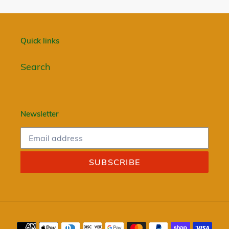
Quick links
Search
Newsletter
SUBSCRIBE
Payment